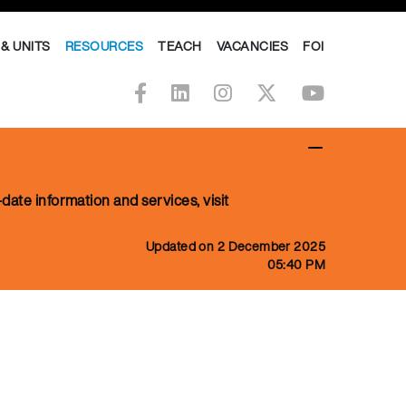
& UNITS
RESOURCES
TEACH
VACANCIES
FOI
date information and services, visit
Updated on 2 December 2025
05:40 PM