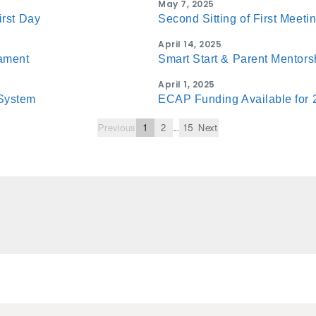
May 7, 2025
irst Day
Second Sitting of First Meeti
April 14, 2025
iament
Smart Start & Parent Mentor
April 1, 2025
System
ECAP Funding Available for
Previous
1
2
...
15
Next