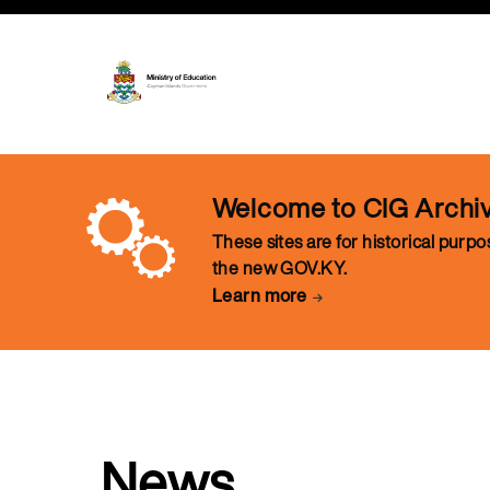
Welcome to CIG Archi
These sites are for historical purp
the new GOV.KY.
Learn more
News