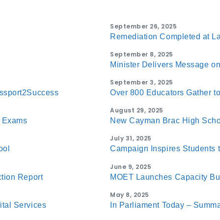
September 26, 2025
Remediation Completed at La
September 8, 2025
Minister Delivers Message on 
September 3, 2025
assport2Success
Over 800 Educators Gather 
August 29, 2025
C Exams
New Cayman Brac High Schoo
July 31, 2025
ool
Campaign Inspires Students 
June 9, 2025
tion Report
MOET Launches Capacity Bui
May 8, 2025
tal Services
In Parliament Today – Summa