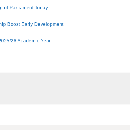
ng of Parliament Today
ship Boost Early Development
 2025/26 Academic Year