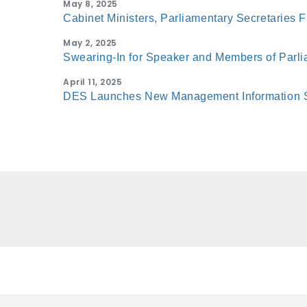
May 8, 2025
Cabinet Ministers, Parliamentary Secretaries F
May 2, 2025
Swearing-In for Speaker and Members of Parl
April 11, 2025
DES Launches New Management Information 