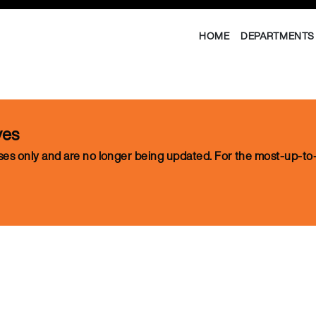
HOME
DEPARTMENTS 
ves
oses only and are no longer being updated. For the most-up-to-