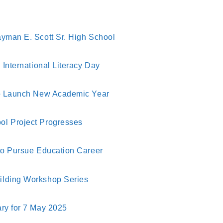
yman E. Scott Sr. High School
International Literacy Day
to Launch New Academic Year
l Project Progresses
to Pursue Education Career
lding Workshop Series
ry for 7 May 2025