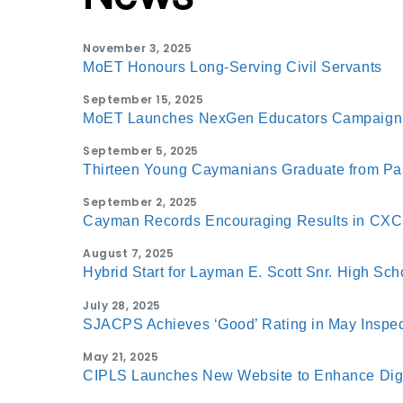
November 3, 2025
MoET Honours Long-Serving Civil Servants
September 15, 2025
MoET Launches NexGen Educators Campaign
September 5, 2025
Thirteen Young Caymanians Graduate from P
September 2, 2025
Cayman Records Encouraging Results in CX
August 7, 2025
Hybrid Start for Layman E. Scott Snr. High Sch
July 28, 2025
SJACPS Achieves ‘Good’ Rating in May Inspec
May 21, 2025
CIPLS Launches New Website to Enhance Digi